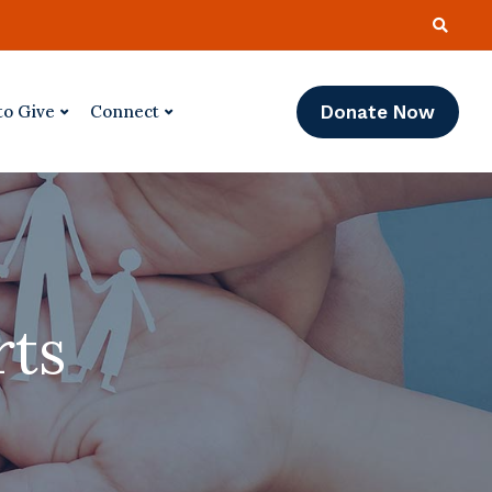
Donate Now
to Give
Connect
rts