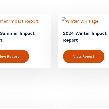
 Summer Impact
2024 Winter Impact
t
Report
iew Report
View Report