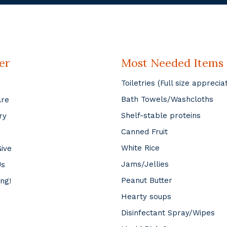
er
Most Needed Items
Toiletries (Full size apprecia
Bath Towels/Washcloths
Are
Shelf-stable proteins
ry
Canned Fruit
White Rice
ive
Jams/Jellies
Us
Peanut Butter
ing!
Hearty soups
Disinfectant Spray/Wipes