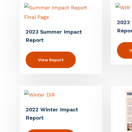
2023 
Repor
2023 Summer Impact
Report
V
View Report
2022 Winter Impact
Report