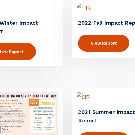
Winter Impact
2022 Fall Impact Rep
t
View Report
iew Report
2021 Summer Impact
Report