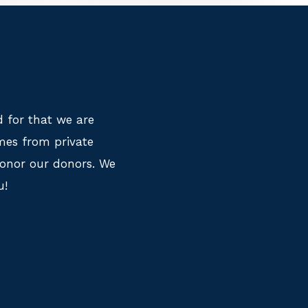
 for that we are
mes from private
honor our donors. We
u!