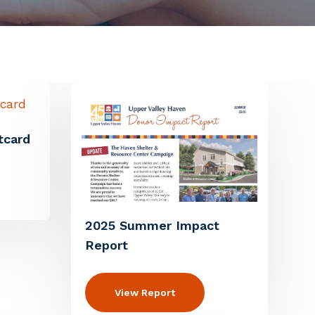
tcard
2025 Summer Impact
Report
View Report