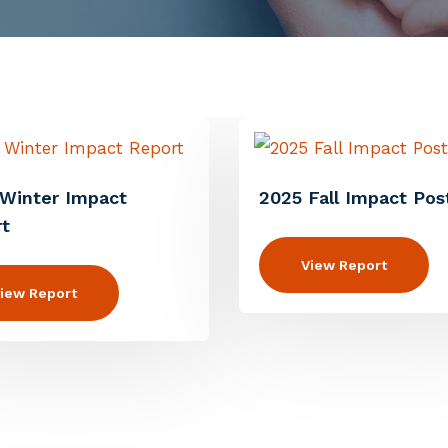
Winter Impact
2025 Fall Impact Pos
t
View Report
iew Report