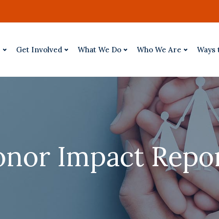
p
Get Involved
What We Do
Who We Are
Ways 
nor Impact Repo