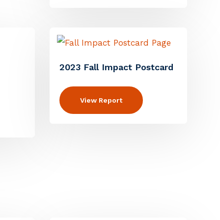
2023 Fall Impact Postcard
View Report