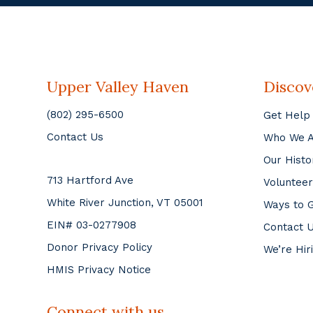
Upper Valley Haven
Discov
(802) 295-6500
Get Help
Contact Us
Who We 
Our Histo
713 Hartford Ave
Volunteer
White River Junction, VT 05001
Ways to G
EIN# 03-0277908
Contact 
Donor Privacy Policy
We’re Hir
HMIS Privacy Notice
Connect with us