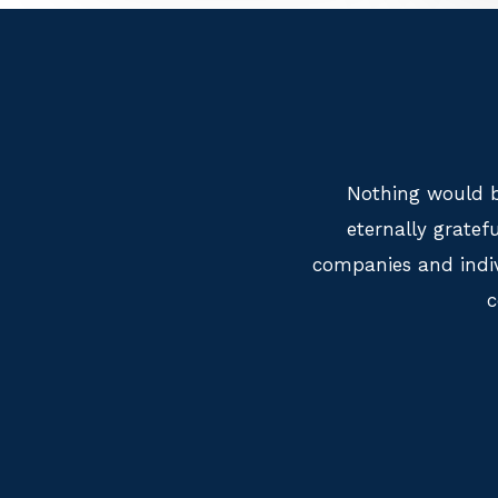
Nothing would b
eternally grate
companies and indiv
c