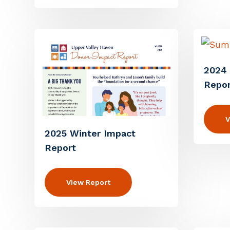
2024
Repor
V
2025 Winter Impact
Report
View Report