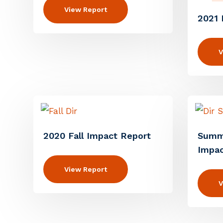
View Report
2021 
V
2020 Fall Impact Report
Summ
Impac
View Report
V