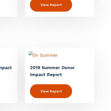
View Report
mpact
2019 Summer Donor
Impact Report
View Report