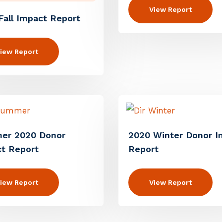
View Report
Fall Impact Report
iew Report
er 2020 Donor
2020 Winter Donor I
t Report
Report
iew Report
View Report