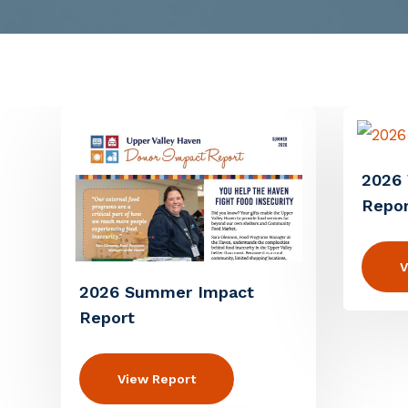
2026 
Repor
V
2026 Summer Impact
Report
View Report