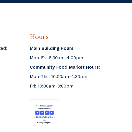
Hours
ted)
Main Building Hours:
Mon-Fri: 8:30am-4:00pm
Community Food Market Hours:
Mon-Thu: 10:00am-4:30pm
Fri: 10:00am-3:00pm