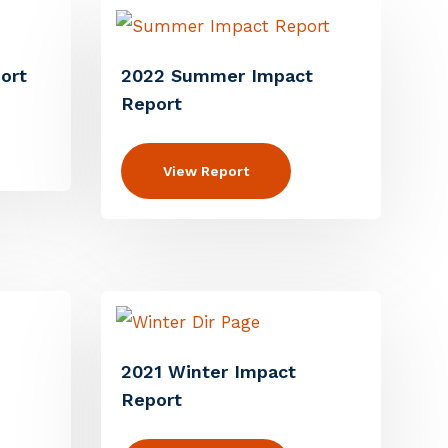
ort
2022 Summer Impact
Report
View Report
2021 Winter Impact
Report