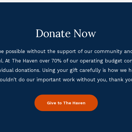
Donate Now
e possible without the support of our community and
ful. At The Haven over 70% of our operating budget co
idual donations. Using your gift carefully is how we 
ouldn’t do our important work without you, thank yo
Give to The Haven