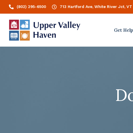
(802) 295-6500
713 Hartford Ave, White River Jct, VT
Get Hel
Do