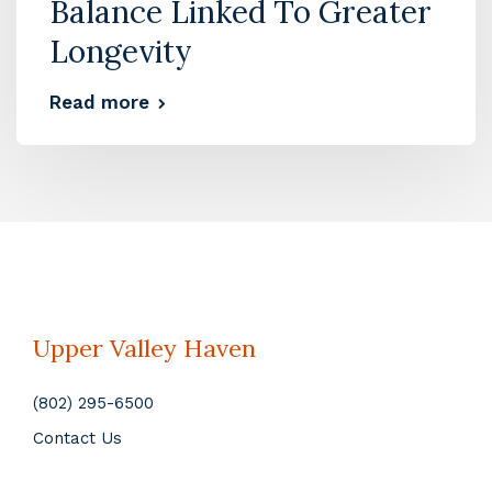
Balance Linked To Greater
Longevity
Read more
Upper Valley Haven
(802) 295-6500
Contact Us