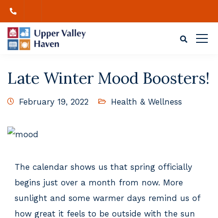
Late Winter Mood Boosters!
February 19, 2022
Health & Wellness
The calendar shows us that spring officially
begins just over a month from now. More
sunlight and some warmer days remind us of
how great it feels to be outside with the sun