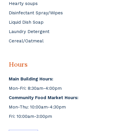
Hearty soups
Disinfectant Spray/Wipes
Liquid Dish Soap
Laundry Detergent
Cereal/Oatmeal
Hours
Main Building Hours:
Mon-Fri: 8:30am-4:00pm
Community Food Market Hours:
Mon-Thu: 10:00am-4:30pm
Fri: 10:00am-3:00pm