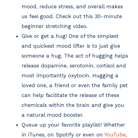
mood, reduce stress, and overall makes
us feel good. Check out this 30-minute
beginner stretching video.
Give or get a hug! One of the simplest
and quickest mood lifter is to just give
someone a hug. The act of hugging helps
release dopamine, serotonin, cortisol and
most importantly oxytocin. Hugging a
loved one, a friend or even the family pet
can help facilitate the release of these
chemicals within the brain and give you
a natural mood booster.
Queue up your favorite playlist! Whether
in iTunes, on Spotify or even on
YouTube
,