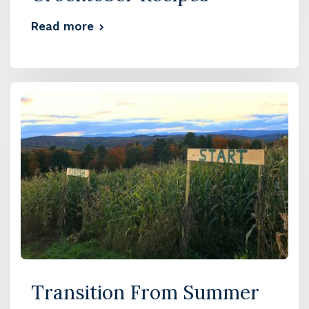
Read more
Transition From Summer