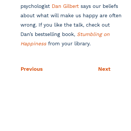
psychologist
Dan Gilbert
says our beliefs
about what will make us happy are often
wrong. If you like the talk, check out
Dan’s bestselling book,
Stumbling on
Happiness
from your library.
Previous
Next