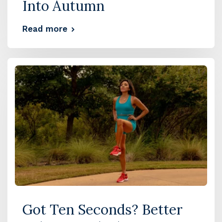
Into Autumn
Read more
Got Ten Seconds? Better