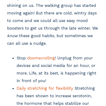
shining on us. The walking group has started
moving again! But there are cold, wintry days
to come and we could all use easy mood
boosters to get us through the late winter. We
know
these good habits, but sometimes we
can all use a nudge.
Stop
doomscrolling
! Unplug from your
devices and social media for an hour, or
more. Life, at its best, is happening right
in front of you!
Daily stretching for flexibility
Stretching
has been shown to increase serotonin,
the hormone that helps stabilize our