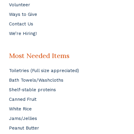
Volunteer
Ways to Give
Contact Us
We’re Hiring!
Most Needed Items
Toiletries (Full size appreciated)
Bath Towels/Washcloths
Shelf-stable proteins
Canned Fruit
White Rice
Jams/Jellies
Peanut Butter