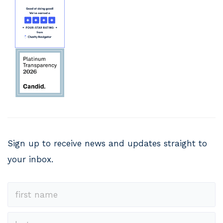
Sign up to receive news and updates straight to
your inbox.