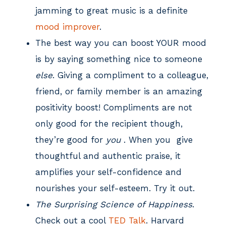
jamming to great music is a definite
mood improver
.
The best way you can boost YOUR mood
is by saying something nice to someone
else
. Giving a compliment to a colleague,
friend, or family member is an amazing
positivity boost! Compliments are not
only good for the recipient though,
they’re good for
you
. When you give
thoughtful and authentic praise, it
amplifies your self-confidence and
nourishes your self-esteem. Try it out.
The Surprising Science of Happiness
.
Check out a cool
TED Talk
. Harvard