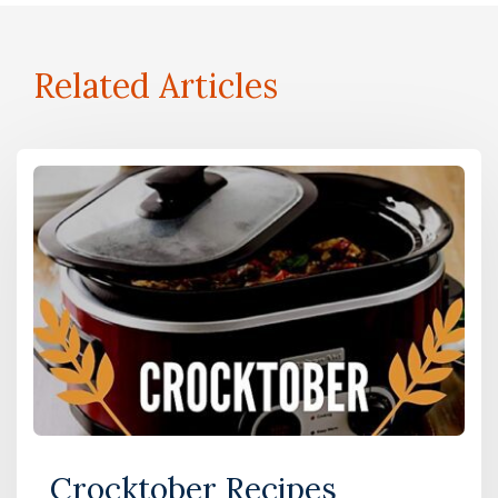
Related Articles
Crocktober Recipes