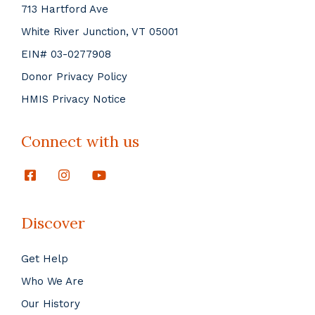
713 Hartford Ave
White River Junction, VT 05001
EIN# 03-0277908
Donor Privacy Policy
HMIS Privacy Notice
Connect with us
Discover
Get Help
Who We Are
Our History