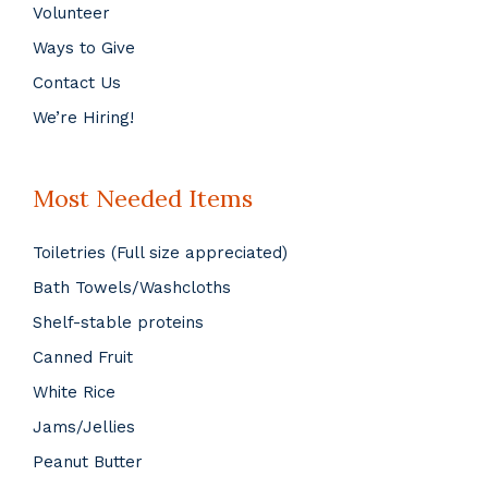
Volunteer
Ways to Give
Contact Us
We’re Hiring!
Most Needed Items
Toiletries (Full size appreciated)
Bath Towels/Washcloths
Shelf-stable proteins
Canned Fruit
White Rice
Jams/Jellies
Peanut Butter