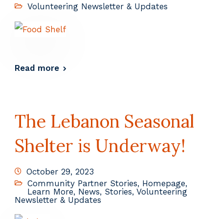
Volunteering Newsletter & Updates
Read more
The Lebanon Seasonal
Shelter is Underway!
October 29, 2023
Community Partner Stories
,
Homepage
,
Learn More
,
News
,
Stories
,
Volunteering
Newsletter & Updates