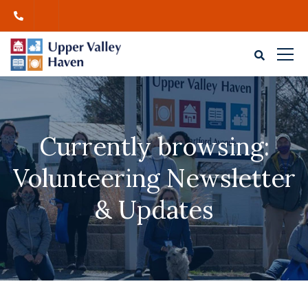
Currently browsing:
Volunteering Newsletter
& Updates