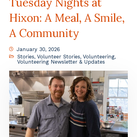
Tuesday Nights at
Hixon: A Meal, A Smile,
A Community
January 30, 2026
Stories
,
Volunteer Stories
,
Volunteering
,
Volunteering Newsletter & Updates