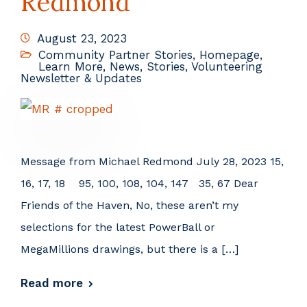
Redmond
August 23, 2023
Community Partner Stories
,
Homepage
,
Learn More
,
News
,
Stories
,
Volunteering
Newsletter & Updates
Message from Michael Redmond July 28, 2023 15,
16, 17, 18 95, 100, 108, 104, 147 35, 67 Dear
Friends of the Haven, No, these aren’t my
selections for the latest PowerBall or
MegaMillions drawings, but there is a […]
Read more