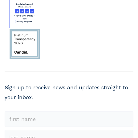
Sign up to receive news and updates straight to
your inbox.