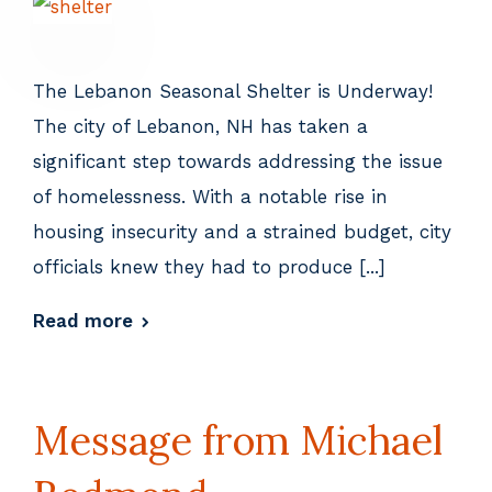
The Lebanon Seasonal Shelter is Underway!
The city of Lebanon, NH has taken a
significant step towards addressing the issue
of homelessness. With a notable rise in
housing insecurity and a strained budget, city
officials knew they had to produce [...]
Read more
Message from Michael