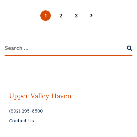
1
2
3
Upper Valley Haven
(802) 295-6500
Contact Us