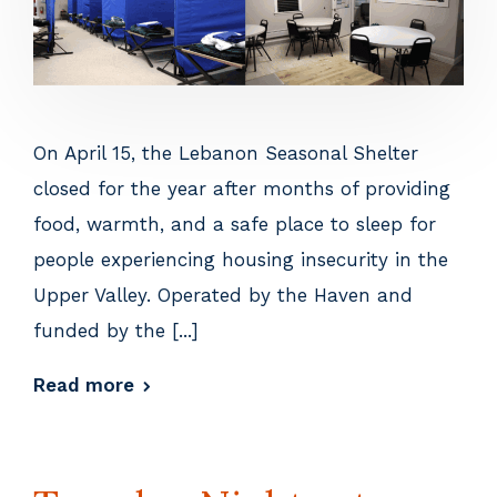
On April 15, the Lebanon Seasonal Shelter
closed for the year after months of providing
food, warmth, and a safe place to sleep for
people experiencing housing insecurity in the
Upper Valley. Operated by the Haven and
funded by the [...]
Read more