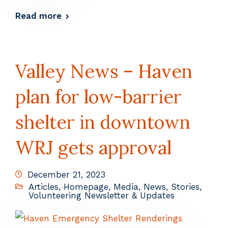
Read more
Valley News – Haven
plan for low-barrier
shelter in downtown
WRJ gets approval
December 21, 2023
Articles
,
Homepage
,
Media
,
News
,
Stories
,
Volunteering Newsletter & Updates