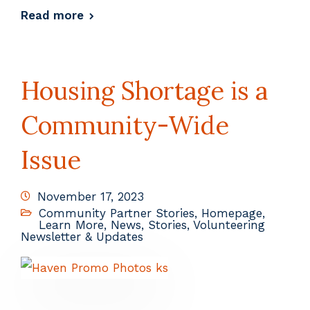
Read more
Housing Shortage is a
Community-Wide
Issue
November 17, 2023
Community Partner Stories
,
Homepage
,
Learn More
,
News
,
Stories
,
Volunteering
Newsletter & Updates