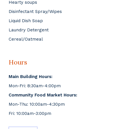
Hearty soups
Disinfectant Spray/Wipes
Liquid Dish Soap
Laundry Detergent
Cereal/Oatmeal
Hours
Main Building Hours:
Mon-Fri: 8:30am-4:00pm
Community Food Market Hours:
Mon-Thu: 10:00am-4:30pm
Fri: 10:00am-3:00pm