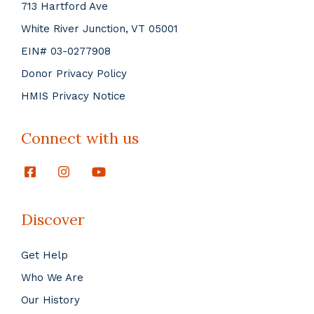
713 Hartford Ave
White River Junction, VT 05001
EIN# 03-0277908
Donor Privacy Policy
HMIS Privacy Notice
Connect with us
Discover
Get Help
Who We Are
Our History