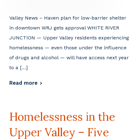
Valley News – Haven plan for low-barrier shelter
in downtown WRJ gets approval WHITE RIVER
JUNCTION — Upper Valley residents experiencing
homelessness — even those under the influence
of drugs and alcohol — will have access next year
to a […]
Read more
Homelessness in the
Upper Valley – Five