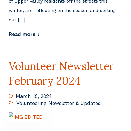
of Upper Valley residents off the streets this
winter, are reflecting on the season and sorting
out […]
Read more
Volunteer Newsletter
February 2024
March 18, 2024
Volunteering Newsletter & Updates