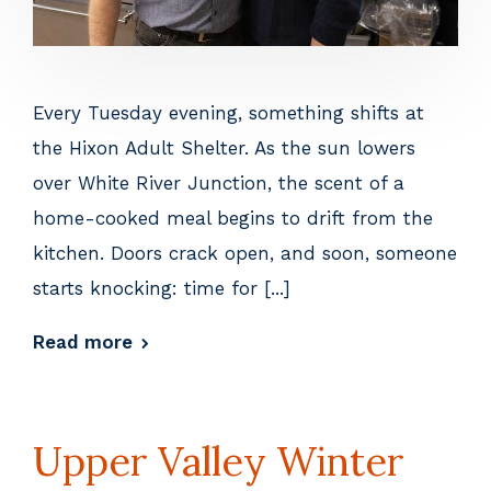
Every Tuesday evening, something shifts at
the Hixon Adult Shelter. As the sun lowers
over White River Junction, the scent of a
home-cooked meal begins to drift from the
kitchen. Doors crack open, and soon, someone
starts knocking: time for [...]
Read more
Upper Valley Winter