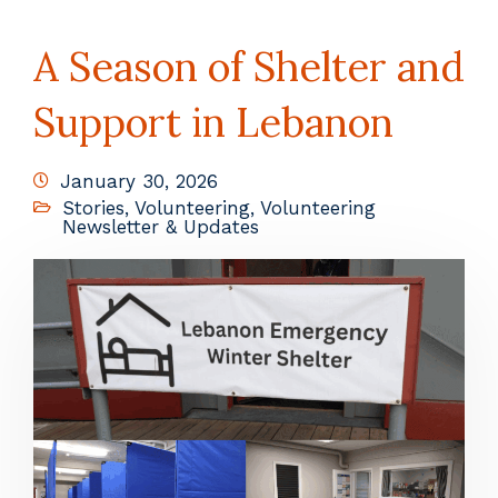
A Season of Shelter and
Support in Lebanon
January 30, 2026
Stories
,
Volunteering
,
Volunteering
Newsletter & Updates