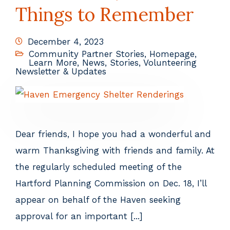
Things to Remember
December 4, 2023
Community Partner Stories
,
Homepage
,
Learn More
,
News
,
Stories
,
Volunteering
Newsletter & Updates
Dear friends, I hope you had a wonderful and
warm Thanksgiving with friends and family. At
the regularly scheduled meeting of the
Hartford Planning Commission on Dec. 18, I’ll
appear on behalf of the Haven seeking
approval for an important [...]