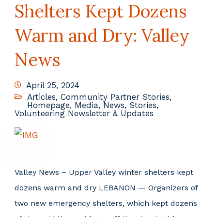
Shelters Kept Dozens
Warm and Dry: Valley
News
April 25, 2024
Articles
,
Community Partner Stories
,
Homepage
,
Media
,
News
,
Stories
,
Volunteering Newsletter & Updates
Valley News – Upper Valley winter shelters kept
dozens warm and dry LEBANON — Organizers of
two new emergency shelters, which kept dozens