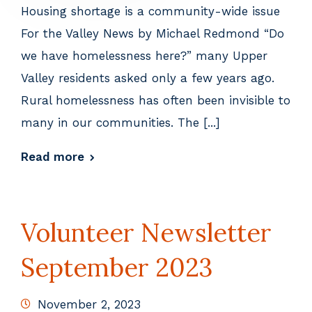
Housing shortage is a community-wide issue
For the Valley News by Michael Redmond “Do
we have homelessness here?” many Upper
Valley residents asked only a few years ago.
Rural homelessness has often been invisible to
many in our communities. The [...]
Read more
Volunteer Newsletter
September 2023
November 2, 2023