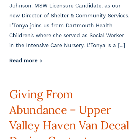
Johnson, MSW Licensure Candidate, as our
new Director of Shelter & Community Services.
L’Tonya joins us from Dartmouth Health
Children’s where she served as Social Worker
in the Intensive Care Nursery. L’Tonya is a [...]
Read more
Giving From
Abundance – Upper
Valley Haven Van Decal