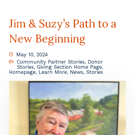
Jim & Suzy’s Path to a
New Beginning
May 10, 2024
Community Partner Stories
,
Donor
Stories
,
Giving Section Home Page
,
Homepage
,
Learn More
,
News
,
Stories