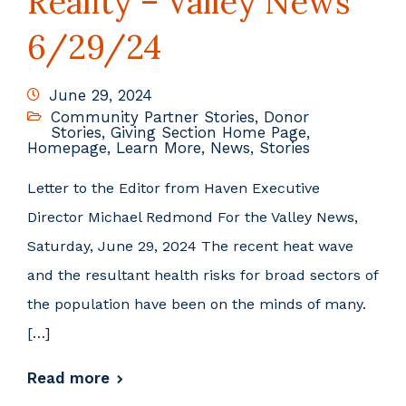
Reality – Valley News
6/29/24
June 29, 2024
Community Partner Stories
,
Donor
Stories
,
Giving Section Home Page
,
Homepage
,
Learn More
,
News
,
Stories
Letter to the Editor from Haven Executive
Director Michael Redmond For the Valley News,
Saturday, June 29, 2024 The recent heat wave
and the resultant health risks for broad sectors of
the population have been on the minds of many.
[…]
Read more