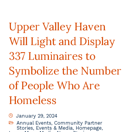
Upper Valley Haven
Will Light and Display
337 Luminaires to
Symbolize the Number
of People Who Are
Homeless
January 29, 2024
Annual Events
,
Community Partner
Stories
,
Events & Media
,
Homepage
,