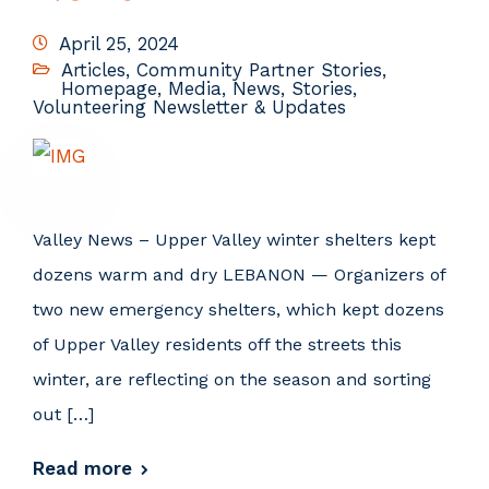
April 25, 2024
Articles
,
Community Partner Stories
,
Homepage
,
Media
,
News
,
Stories
,
Volunteering Newsletter & Updates
Valley News – Upper Valley winter shelters kept
dozens warm and dry LEBANON — Organizers of
two new emergency shelters, which kept dozens
of Upper Valley residents off the streets this
winter, are reflecting on the season and sorting
out […]
Read more