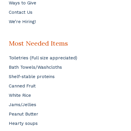
Ways to Give
Contact Us
We’re Hiring!
Most Needed Items
Toiletries (Full size appreciated)
Bath Towels/Washcloths
Shelf-stable proteins
Canned Fruit
White Rice
Jams/Jellies
Peanut Butter
Hearty soups