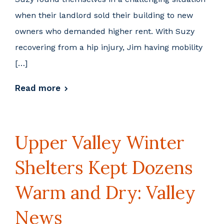
when their landlord sold their building to new
owners who demanded higher rent. With Suzy
recovering from a hip injury, Jim having mobility
[…]
Read more
Upper Valley Winter
Shelters Kept Dozens
Warm and Dry: Valley
News