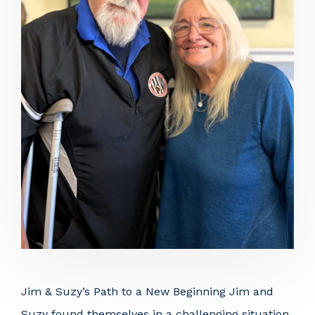
Jim & Suzy’s Path to a New Beginning Jim and
Suzy found themselves in a challenging situation