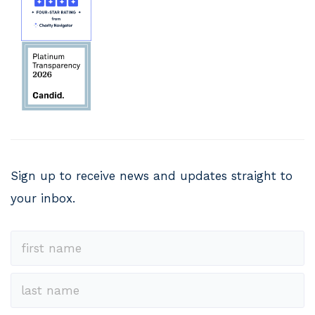
Sign up to receive news and updates straight to
your inbox.