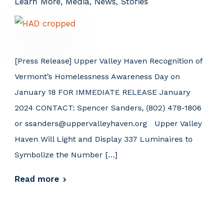
Learn More
,
Media
,
News
,
Stories
[Press Release] Upper Valley Haven Recognition of
Vermont’s Homelessness Awareness Day on
January 18 FOR IMMEDIATE RELEASE January
2024 CONTACT: Spencer Sanders, (802) 478-1806
or ssanders@uppervalleyhaven.org Upper Valley
Haven Will Light and Display 337 Luminaires to
Symbolize the Number […]
Read more