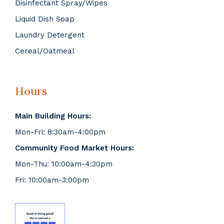
Disinfectant Spray/Wipes
Liquid Dish Soap
Laundry Detergent
Cereal/Oatmeal
Hours
Main Building Hours:
Mon-Fri: 8:30am-4:00pm
Community Food Market Hours:
Mon-Thu: 10:00am-4:30pm
Fri: 10:00am-3:00pm