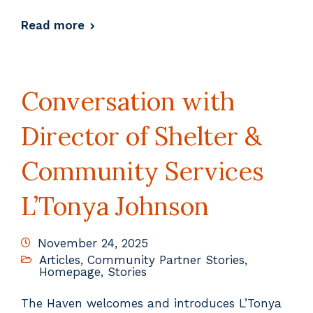
Read more
Conversation with
Director of Shelter &
Community Services
L’Tonya Johnson
November 24, 2025
Articles
,
Community Partner Stories
,
Homepage
,
Stories
The Haven welcomes and introduces L’Tonya