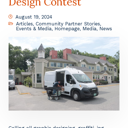
Design Contest
August 19, 2024
Articles
,
Community Partner Stories
,
Events & Media
,
Homepage
,
Media
,
News