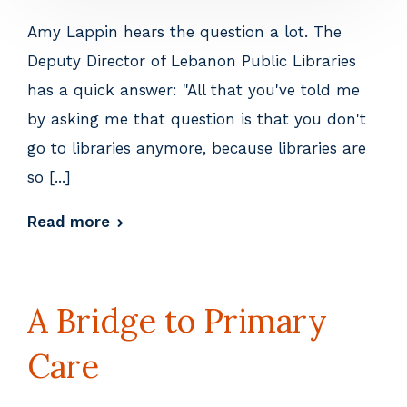
Amy Lappin hears the question a lot. The
Deputy Director of Lebanon Public Libraries
has a quick answer: "All that you've told me
by asking me that question is that you don't
go to libraries anymore, because libraries are
so [...]
Read more
A Bridge to Primary
Care