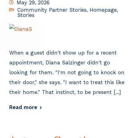
May 29, 2026
Community Partner Stories
,
Homepage
,
Stories
When a guest didn't show up for a recent
appointment, Diana Salzinger didn't go
looking for them. "I'm not going to knock on
their door," she says. "I want to treat this like
their home." That instinct, to be present [...]
Read more