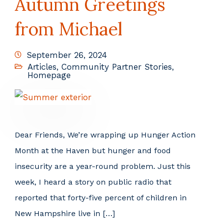
Autumn Greetings
from Michael
September 26, 2024
Articles
,
Community Partner Stories
,
Homepage
Dear Friends, We’re wrapping up Hunger Action
Month at the Haven but hunger and food
insecurity are a year-round problem. Just this
week, I heard a story on public radio that
reported that forty-five percent of children in
New Hampshire live in […]