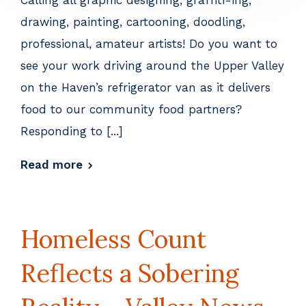
Calling all graphic designing, graffiti-ing,
drawing, painting, cartooning, doodling,
professional, amateur artists! Do you want to
see your work driving around the Upper Valley
on the Haven’s refrigerator van as it delivers
food to our community food partners?
Responding to [...]
Read more
Homeless Count
Reflects a Sobering