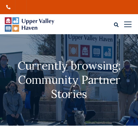
Currently browsing:
Community Partner
Stories