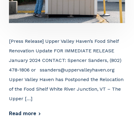
[Press Release] Upper Valley Haven’s Food Shelf
Renovation Update FOR IMMEDIATE RELEASE
January 2024 CONTACT: Spencer Sanders, (802)
478-1806 or ssanders@uppervalleyhaven.org
Upper Valley Haven has Postponed the Relocation
of the Food Shelf White River Junction, VT – The
Upper […]
Read more