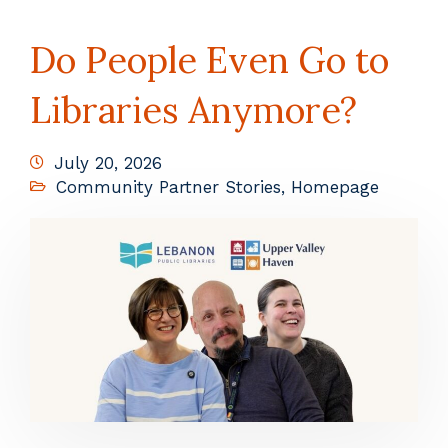
Do People Even Go to
Libraries Anymore?
July 20, 2026
Community Partner Stories
,
Homepage