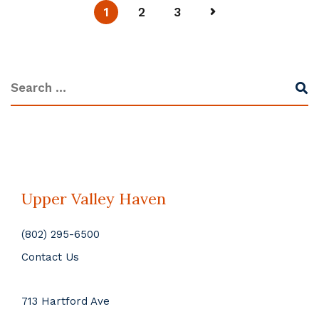
1
2
3
Upper Valley Haven
(802) 295-6500
Contact Us
713 Hartford Ave