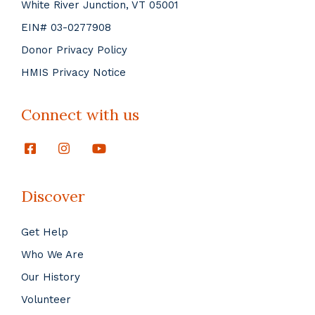
White River Junction, VT 05001
EIN# 03-0277908
Donor Privacy Policy
HMIS Privacy Notice
Connect with us
Discover
Get Help
Who We Are
Our History
Volunteer