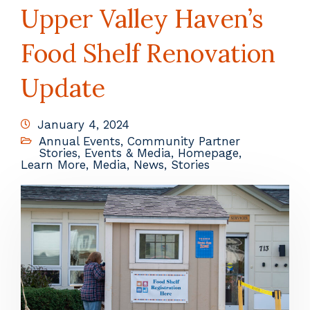
Upper Valley Haven’s
Food Shelf Renovation
Update
January 4, 2024
Annual Events
,
Community Partner
Stories
,
Events & Media
,
Homepage
,
Learn More
,
Media
,
News
,
Stories