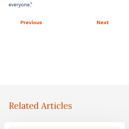
everyone.”
Previous
Next
Related Articles