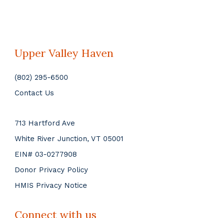
Upper Valley Haven
(802) 295-6500
Contact Us
713 Hartford Ave
White River Junction, VT 05001
EIN# 03-0277908
Donor Privacy Policy
HMIS Privacy Notice
Connect with us