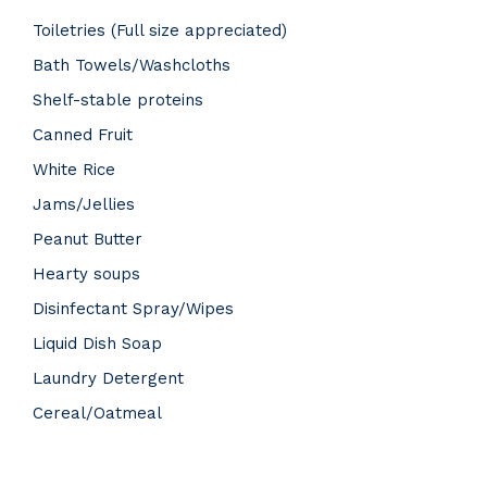
Toiletries (Full size appreciated)
Bath Towels/Washcloths
Shelf-stable proteins
Canned Fruit
White Rice
Jams/Jellies
Peanut Butter
Hearty soups
Disinfectant Spray/Wipes
Liquid Dish Soap
Laundry Detergent
Cereal/Oatmeal