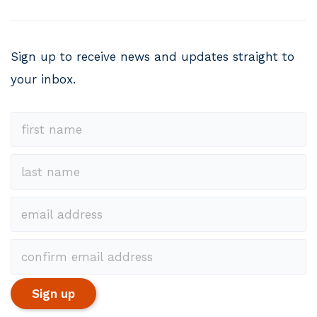
Sign up to receive news and updates straight to
your inbox.