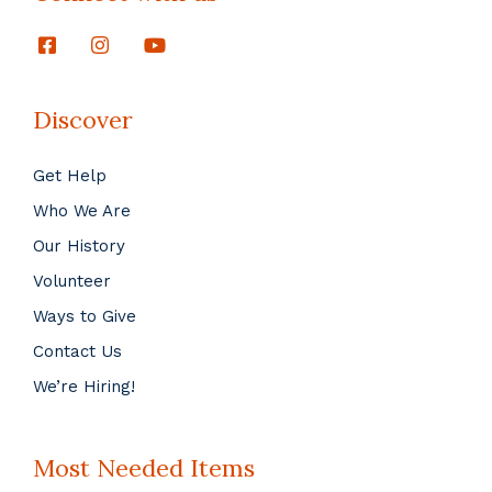
Discover
Get Help
Who We Are
Our History
Volunteer
Ways to Give
Contact Us
We’re Hiring!
Most Needed Items