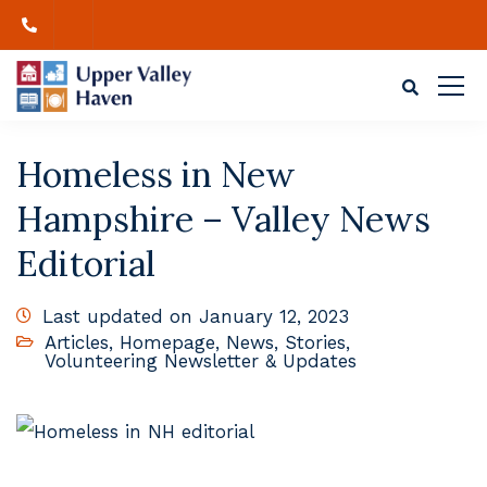
Homeless in New
Hampshire – Valley News
Editorial
Last updated on January 12, 2023
Articles
,
Homepage
,
News
,
Stories
,
Volunteering Newsletter & Updates