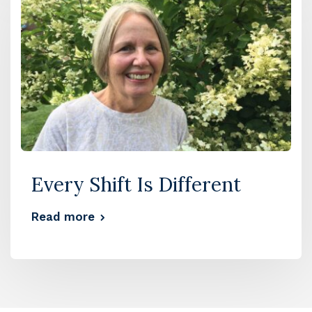
Every Shift Is Different
Read more