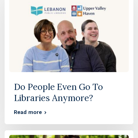
Do People Even Go To
Libraries Anymore?
Read more