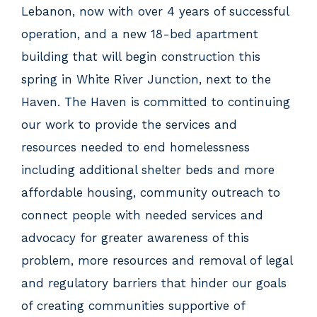
Lebanon, now with over 4 years of successful
operation, and a new 18-bed apartment
building that will begin construction this
spring in White River Junction, next to the
Haven. The Haven is committed to continuing
our work to provide the services and
resources needed to end homelessness
including additional shelter beds and more
affordable housing, community outreach to
connect people with needed services and
advocacy for greater awareness of this
problem, more resources and removal of legal
and regulatory barriers that hinder our goals
of creating communities supportive of