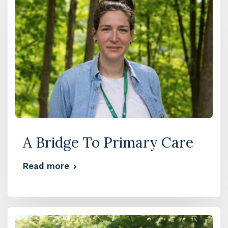
A Bridge To Primary Care
Read more