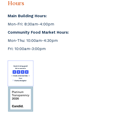
Hours
Main Building Hours:
Mon-Fri: 8:30am-4:00pm
Community Food Market Hours:
Mon-Thu: 10:00am-4:30pm
Fri: 10:00am-3:00pm