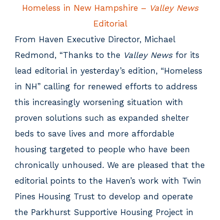
Homeless in New Hampshire –
Valley News
Editorial
From Haven Executive Director, Michael
Redmond, “Thanks to the
Valley News
for its
lead editorial in yesterday’s edition, “Homeless
in NH” calling for renewed efforts to address
this increasingly worsening situation with
proven solutions such as expanded shelter
beds to save lives and more affordable
housing targeted to people who have been
chronically unhoused. We are pleased that the
editorial points to the Haven’s work with Twin
Pines Housing Trust to develop and operate
the Parkhurst Supportive Housing Project in