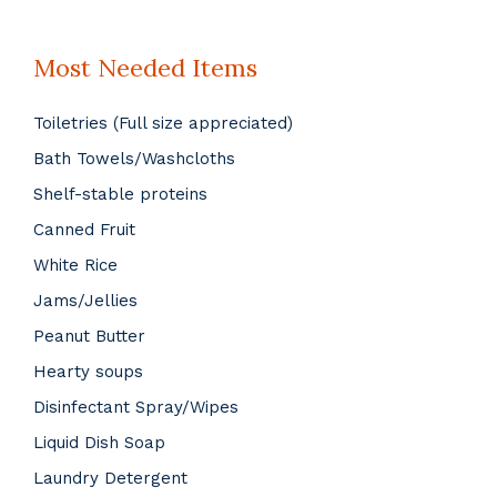
Most Needed Items
Toiletries (Full size appreciated)
Bath Towels/Washcloths
Shelf-stable proteins
Canned Fruit
White Rice
Jams/Jellies
Peanut Butter
Hearty soups
Disinfectant Spray/Wipes
Liquid Dish Soap
Laundry Detergent