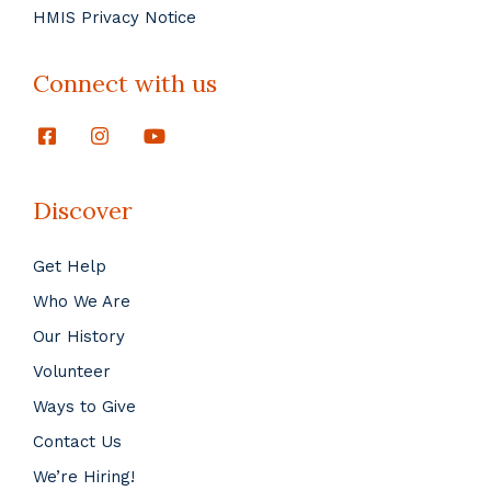
HMIS Privacy Notice
Connect with us
Discover
Get Help
Who We Are
Our History
Volunteer
Ways to Give
Contact Us
We’re Hiring!