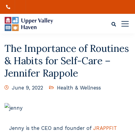
The Importance of Routines
& Habits for Self-Care –
Jennifer Rappole
June 9, 2022
Health & Wellness
Jenny is the CEO and founder of
JRAPPFIT