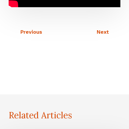
Previous
Next
Related Articles