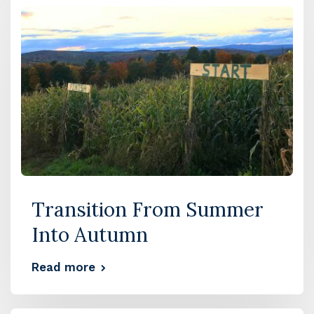
Transition From Summer
Into Autumn
Read more