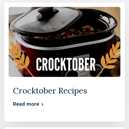
Crocktober Recipes
Read more