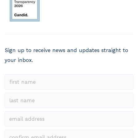
Sign up to receive news and updates straight to
your inbox.