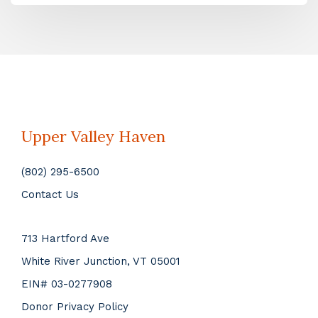
Upper Valley Haven
(802) 295-6500
Contact Us
713 Hartford Ave
White River Junction, VT 05001
EIN# 03-0277908
Donor Privacy Policy