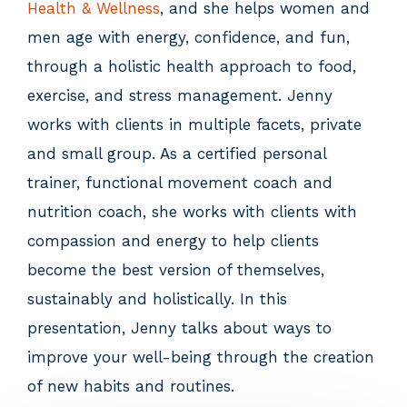
Health & Wellness
, and she helps women and
men age with energy, confidence, and fun,
through a holistic health approach to food,
exercise, and stress management. Jenny
works with clients in multiple facets, private
and small group. As a certified personal
trainer, functional movement coach and
nutrition coach, she works with clients with
compassion and energy to help clients
become the best version of themselves,
sustainably and holistically. In this
presentation, Jenny talks about ways to
improve your well-being through the creation
of new habits and routines.