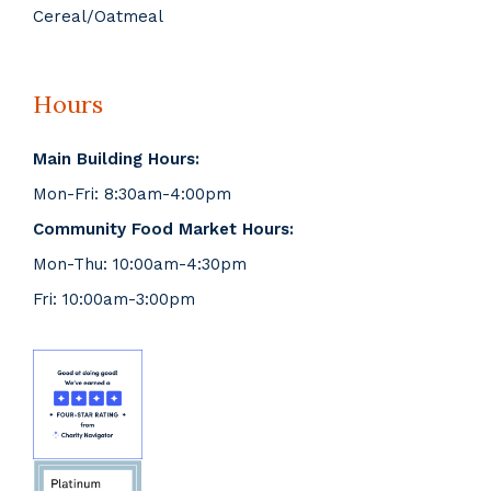
Cereal/Oatmeal
Hours
Main Building Hours:
Mon-Fri: 8:30am-4:00pm
Community Food Market Hours:
Mon-Thu: 10:00am-4:30pm
Fri: 10:00am-3:00pm