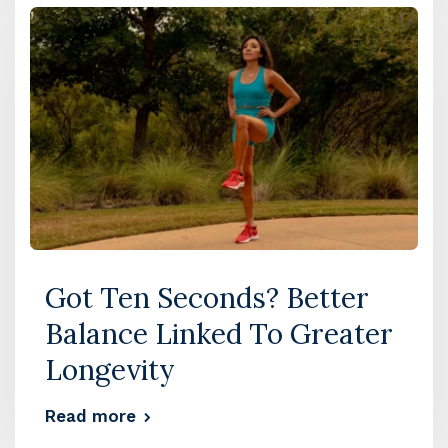
Got Ten Seconds? Better
Balance Linked To Greater
Longevity
Read more