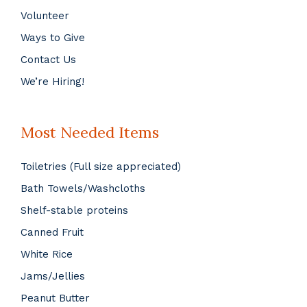
Volunteer
Ways to Give
Contact Us
We’re Hiring!
Most Needed Items
Toiletries (Full size appreciated)
Bath Towels/Washcloths
Shelf-stable proteins
Canned Fruit
White Rice
Jams/Jellies
Peanut Butter