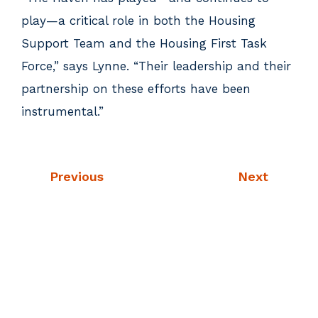
play—a critical role in both the Housing
Support Team and the Housing First Task
Force,” says Lynne. “Their leadership and their
partnership on these efforts have been
instrumental.”
Previous
Next