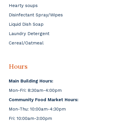
Hearty soups
Disinfectant Spray/Wipes
Liquid Dish Soap
Laundry Detergent
Cereal/Oatmeal
Hours
Main Building Hours:
Mon-Fri: 8:30am-4:00pm
Community Food Market Hours:
Mon-Thu: 10:00am-4:30pm
Fri: 10:00am-3:00pm