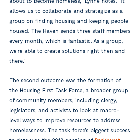
about to become homeless,” Lynne notes. “It
allows us to collaborate and strategize as a
group on finding housing and keeping people
housed. The Haven sends three staff members
every month, which is fantastic. As a group,
we’re able to create solutions right then and
there.”
The second outcome was the formation of
the Housing First Task Force, a broader group
of community members, including clergy,
legislators, and activists to look at macro-
level ways to improve resources to address
homelessness. The task force’s biggest success