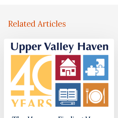
Related Articles