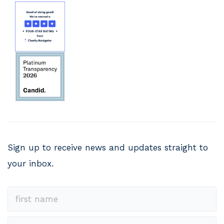
Sign up to receive news and updates straight to
your inbox.