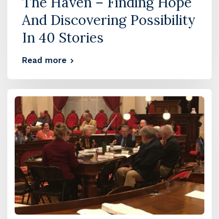
The Haven – Finding Hope
And Discovering Possibility
In 40 Stories
Read more