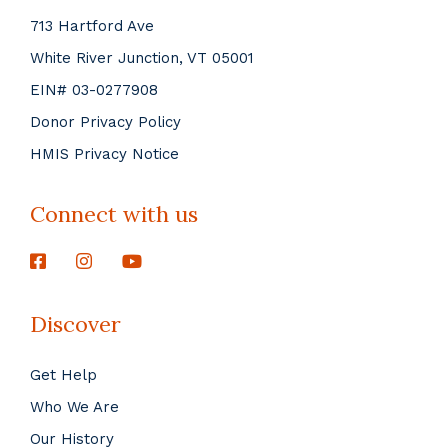
713 Hartford Ave
White River Junction, VT 05001
EIN# 03-0277908
Donor Privacy Policy
HMIS Privacy Notice
Connect with us
Discover
Get Help
Who We Are
Our History