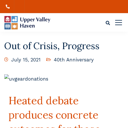
Out of Crisis, Progress
July 15, 2021
40th Anniversary
Heated debate
produces concrete