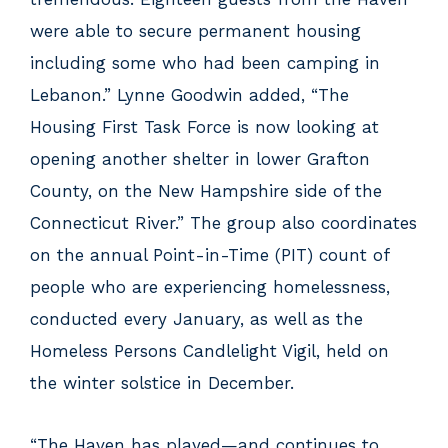
were able to secure permanent housing
including some who had been camping in
Lebanon.” Lynne Goodwin added, “The
Housing First Task Force is now looking at
opening another shelter in lower Grafton
County, on the New Hampshire side of the
Connecticut River.” The group also coordinates
on the annual Point-in-Time (PIT) count of
people who are experiencing homelessness,
conducted every January, as well as the
Homeless Persons Candlelight Vigil, held on
the winter solstice in December.
“The Haven has played—and continues to