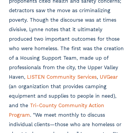
proponents cited health and safety concerns;
detractors saw the move as criminalizing
poverty. Though the discourse was at times
divisive, Lynne notes that it ultimately
produced two important outcomes for those
who were homeless. The first was the creation
of a Housing Support Team, made up of
professionals from the city, the Upper Valley
Haven,
LISTEN Community Services
,
UVGear
(an organization that provides camping
equipment and supplies to people in need),
and the
Tri-County Community Action
Program
. “We meet monthly to discuss
individual clients—those who are homeless or