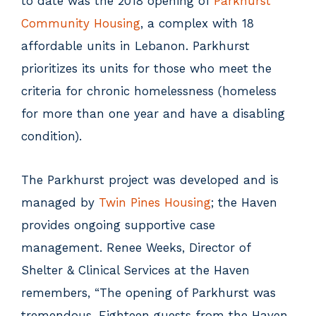
to date was the 2018 opening of
Parkhurst
Community Housing
, a complex with 18
affordable units in Lebanon. Parkhurst
prioritizes its units for those who meet the
criteria for chronic homelessness (homeless
for more than one year and have a disabling
condition).
The Parkhurst project was developed and is
managed by
Twin Pines Housing
; the Haven
provides ongoing supportive case
management. Renee Weeks, Director of
Shelter & Clinical Services at the Haven
remembers, “The opening of Parkhurst was
tremendous. Eighteen guests from the Haven