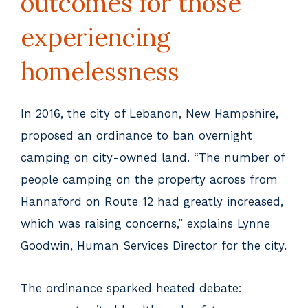
outcomes for those
experiencing
homelessness
In 2016, the city of Lebanon, New Hampshire,
proposed an ordinance to ban overnight
camping on city-owned land. “The number of
people camping on the property across from
Hannaford on Route 12 had greatly increased,
which was raising concerns,” explains Lynne
Goodwin, Human Services Director for the city.
The ordinance sparked heated debate: