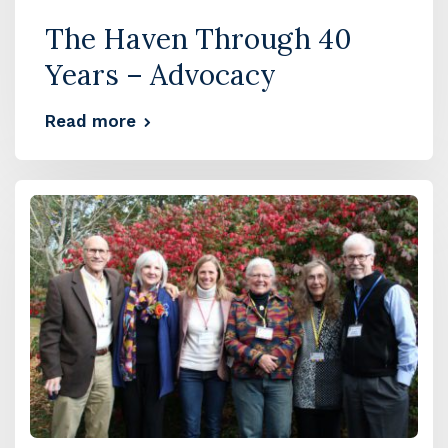
The Haven Through 40
Years – Advocacy
Read more