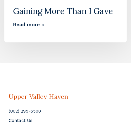
Gaining More Than I Gave
Read more
Upper Valley Haven
(802) 295-6500
Contact Us