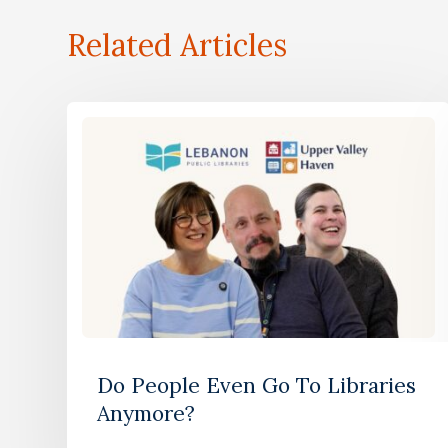
Related Articles
Do People Even Go To Libraries
Anymore?