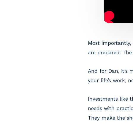
Most importantly, 
are prepared. The 
And for Dan, it’s
your life’s work, 
Investments like t
needs with practic
They make the she