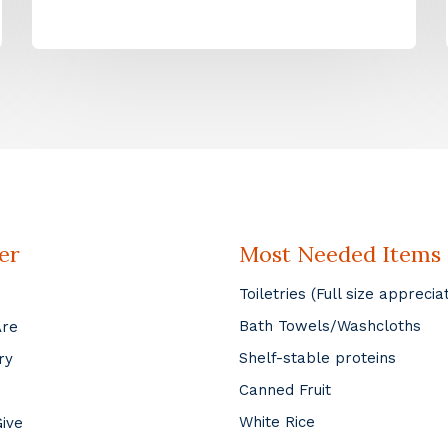
er
Most Needed Items
Toiletries (Full size apprecia
Bath Towels/Washcloths
Are
Shelf-stable proteins
ry
Canned Fruit
White Rice
ive