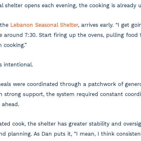
al shelter opens each evening, the cooking is already
 the
Lebanon Seasonal Shelter
, arrives early. “I get go
e around 7:30. Start firing up the ovens, pulling food
h cooking.”
s intentional.
 meals were coordinated through a patchwork of gen
h strong support, the system required constant coordi
n ahead.
ted cook, the shelter has greater stability and overs
nd planning. As Dan puts it, “I mean, I think consistenc