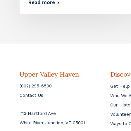
Read more
Upper Valley Haven
Discov
(802) 295-6500
Get Help
Contact Us
Who We 
Our Histo
713 Hartford Ave
Volunteer
White River Junction, VT 05001
Ways to G