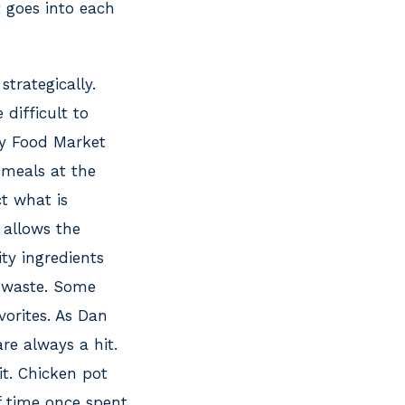
 goes into each
strategically.
 difficult to
y Food Market
 meals at the
t what is
 allows the
ty ingredients
 waste. Some
orites. As Dan
re always a hit.
it. Chicken pot
ff time once spent