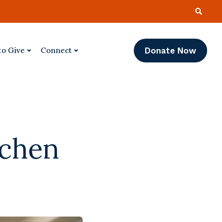
Donate Now
to Give
Connect
tchen