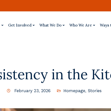
p
Get Involved
What We Do
Who We Are
Ways 
istency in the Ki
February 23, 2026
Homepage
,
Stories