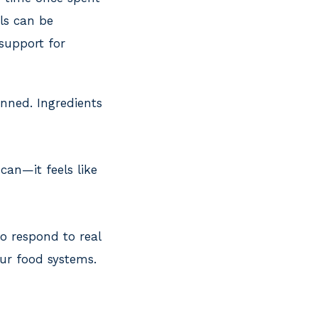
ls can be
 support for
anned. Ingredients
can—it feels like
to respond to real
our food systems.