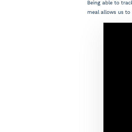
Being able to tra
meal allows us to 