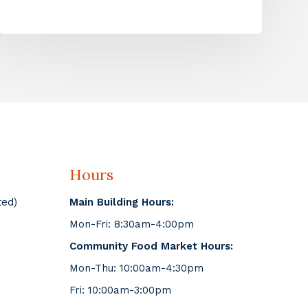
Hours
ted)
Main Building Hours:
Mon-Fri: 8:30am-4:00pm
Community Food Market Hours:
Mon-Thu: 10:00am-4:30pm
Fri: 10:00am-3:00pm