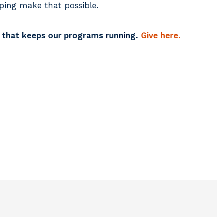
ping make that possible.
k that keeps our programs running.
Give here.