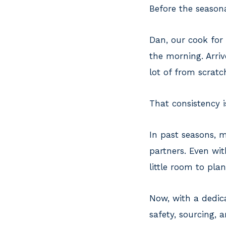
Before the season
Dan, our cook for
the morning. Arriv
lot of from scratc
That consistency i
In past seasons,
partners. Even wit
little room to pla
Now, with a dedica
safety, sourcing, a