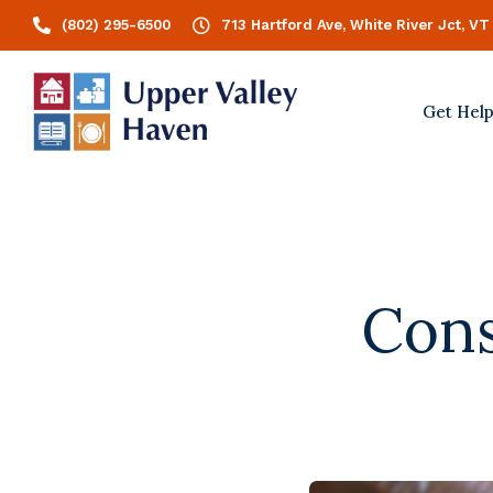
(802) 295-6500
713 Hartford Ave, White River Jct, VT
Get Hel
Cons