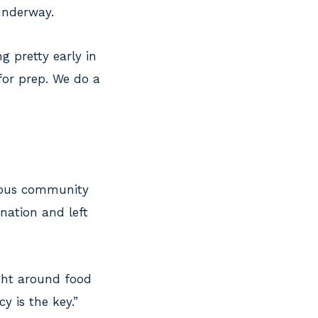
 underway.
ing pretty early in
 for prep. We do a
erous community
nation and left
ight around food
y is the key.”