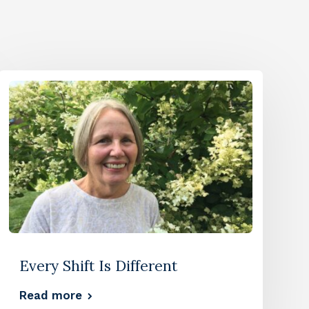
Every Shift Is Different
Read more