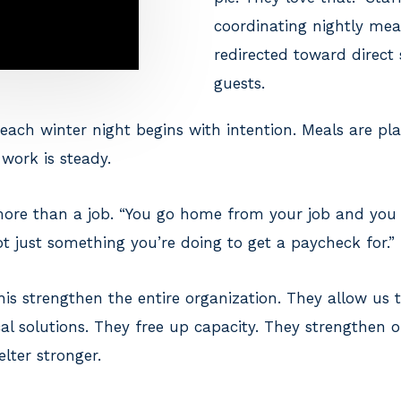
coordinating nightly mea
redirected toward direct
guests.
each winter night begins with intention. Meals are pl
work is steady.
 more than a job. “You go home from your job and you 
not just something you’re doing to get a paycheck for.”
his strengthen the entire organization. They allow us 
al solutions. They free up capacity. They strengthen 
lter stronger.