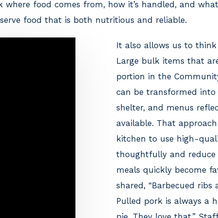
ck where food comes from, how it’s handled, and what
serve food that is both nutritious and reliable.
It also allows us to think 
Large bulk items that are
portion in the Communit
can be transformed into
shelter, and menus reflec
available. That approach
kitchen to use high-quali
thoughtfully and reduce
meals quickly become fav
shared, “Barbecued ribs a
Pulled pork is always a h
pie. They love that.” Sta