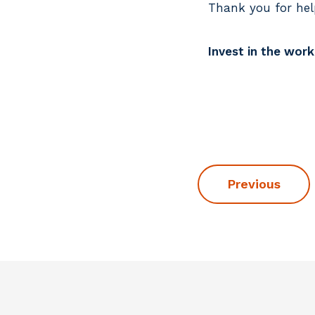
Thank you for hel
Invest in the wor
Previous