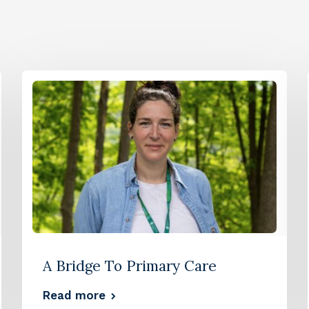
A Bridge To Primary Care
Read more