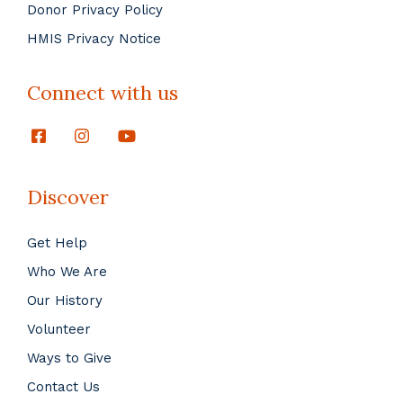
Donor Privacy Policy
HMIS Privacy Notice
Connect with us
Discover
Get Help
Who We Are
Our History
Volunteer
Ways to Give
Contact Us