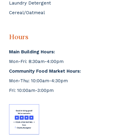
Laundry Detergent
Cereal/Oatmeal
Hours
Main Building Hours:
Mon-Fri: 8:30am-4:00pm
Community Food Market Hours:
Mon-Thu: 10:00am-4:30pm
Fri: 10:00am-3:00pm