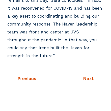
remains to this day,” Sara concludes. “In fact,
it was reconvened for COVID-19 and has been
a key asset to coordinating and building our
community response. The Haven leadership
team was front and center at UVS
throughout the pandemic. In that way, you
could say that Irene built the Haven for
strength in the future.”
Previous
Next