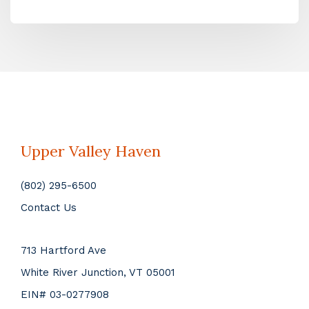
Upper Valley Haven
(802) 295-6500
Contact Us
713 Hartford Ave
White River Junction, VT 05001
EIN# 03-0277908