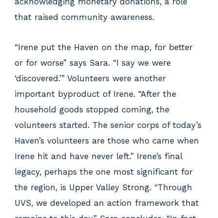
acknowledging monetary donations, a role
that raised community awareness.
“Irene put the Haven on the map, for better
or for worse” says Sara. “I say we were
‘discovered.’” Volunteers were another
important byproduct of Irene. “After the
household goods stopped coming, the
volunteers started. The senior corps of today’s
Haven’s volunteers are those who came when
Irene hit and have never left.” Irene’s final
legacy, perhaps the one most significant for
the region, is Upper Valley Strong. “Through
UVS, we developed an action framework that