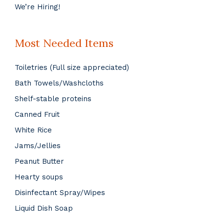
We’re Hiring!
Most Needed Items
Toiletries (Full size appreciated)
Bath Towels/Washcloths
Shelf-stable proteins
Canned Fruit
White Rice
Jams/Jellies
Peanut Butter
Hearty soups
Disinfectant Spray/Wipes
Liquid Dish Soap