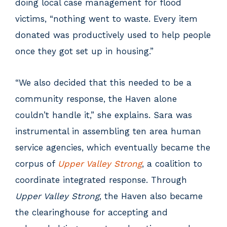
doing local case management for flood
victims, “nothing went to waste. Every item
donated was productively used to help people
once they got set up in housing.”
“We also decided that this needed to be a
community response, the Haven alone
couldn’t handle it,” she explains. Sara was
instrumental in assembling ten area human
service agencies, which eventually became the
corpus of
Upper Valley Strong
, a coalition to
coordinate integrated response. Through
Upper Valley Strong
, the Haven also became
the clearinghouse for accepting and