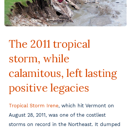
The 2011 tropical
storm, while
calamitous, left lasting
positive legacies
Tropical Storm Irene
, which hit Vermont on
August 28, 2011, was one of the costliest
storms on record in the Northeast. It dumped