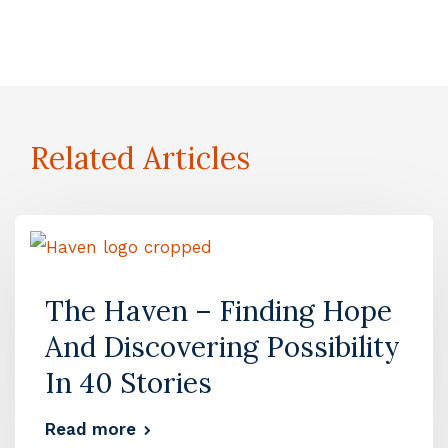
Related Articles
The Haven – Finding Hope
And Discovering Possibility
In 40 Stories
Read more