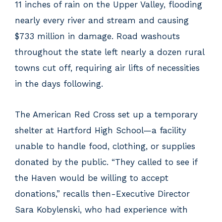
11 inches of rain on the Upper Valley, flooding
nearly every river and stream and causing
$733 million in damage. Road washouts
throughout the state left nearly a dozen rural
towns cut off, requiring air lifts of necessities
in the days following.
The American Red Cross set up a temporary
shelter at Hartford High School—a facility
unable to handle food, clothing, or supplies
donated by the public. “They called to see if
the Haven would be willing to accept
donations,” recalls then-Executive Director
Sara Kobylenski, who had experience with