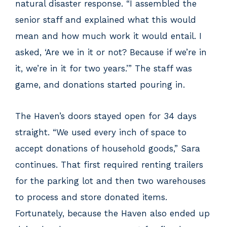
natural disaster response. “I assembled the
senior staff and explained what this would
mean and how much work it would entail. I
asked, ‘Are we in it or not? Because if we’re in
it, we’re in it for two years.’” The staff was
game, and donations started pouring in.
The Haven’s doors stayed open for 34 days
straight. “We used every inch of space to
accept donations of household goods,” Sara
continues. That first required renting trailers
for the parking lot and then two warehouses
to process and store donated items.
Fortunately, because the Haven also ended up