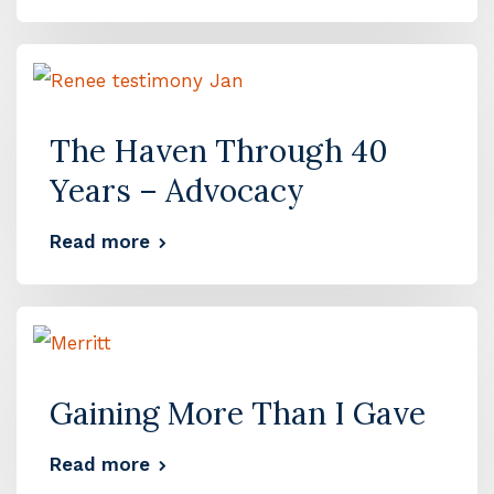
The Haven Through 40
Years – Advocacy
Read more
Gaining More Than I Gave
Read more