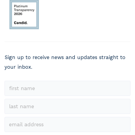
Sign up to receive news and updates straight to
your inbox.