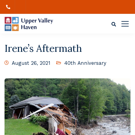
Irene’s Aftermath
August 26, 2021
40th Anniversary