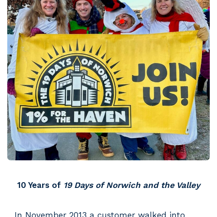
10 Years of
19 Days of Norwich and the Valley
In November 2013 a customer walked into