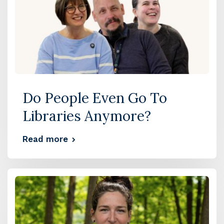
Do People Even Go To
Libraries Anymore?
Read more