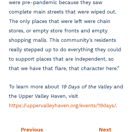
were pre-pandemic because they saw
complete main streets that were wiped out.
The only places that were left were chain
stores, or empty store fronts and empty
shopping malls. This community’s residents
really stepped up to do everything they could
to support places that are independent, so
that we have that flare, that character here.”
To learn more about
19 Days of the Valley
and
the Upper Valley Haven, visit
https://uppervalleyhaven.org/events/19days/
.
Previous
Next