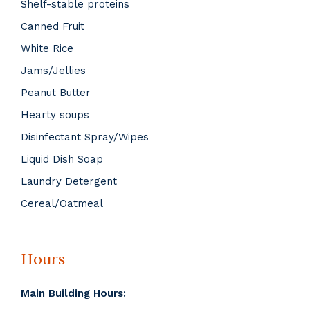
Shelf-stable proteins
Canned Fruit
White Rice
Jams/Jellies
Peanut Butter
Hearty soups
Disinfectant Spray/Wipes
Liquid Dish Soap
Laundry Detergent
Cereal/Oatmeal
Hours
Main Building Hours: