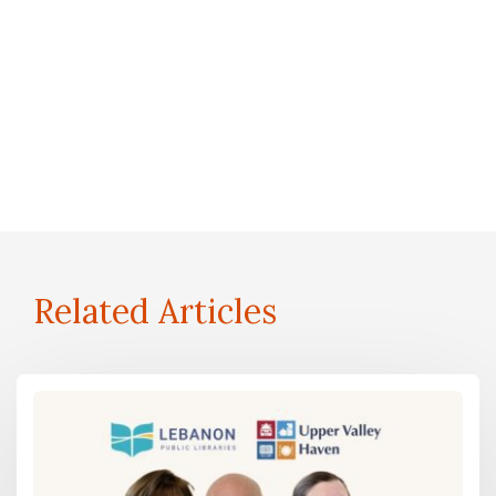
Related Articles