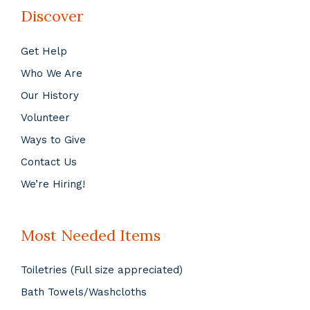
Discover
Get Help
Who We Are
Our History
Volunteer
Ways to Give
Contact Us
We’re Hiring!
Most Needed Items
Toiletries (Full size appreciated)
Bath Towels/Washcloths