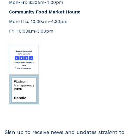
Mon-Fri: 8:30am-4:00pm
Community Food Market Hours:
Mon-Thu: 10:00am-4:30pm
Fri: 10:00am-3:00pm
Sign up to receive news and updates straight to