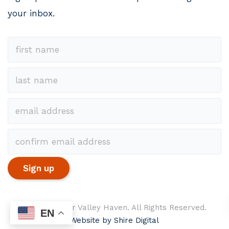
your inbox.
© 2026 Upper Valley Haven. All Rights Reserved.
EN
Website by Shire Digital