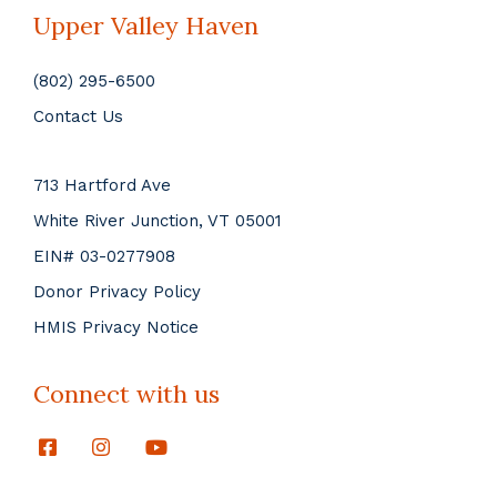
Upper Valley Haven
(802) 295-6500
Contact Us
713 Hartford Ave
White River Junction, VT 05001
EIN# 03-0277908
Donor Privacy Policy
HMIS Privacy Notice
Connect with us