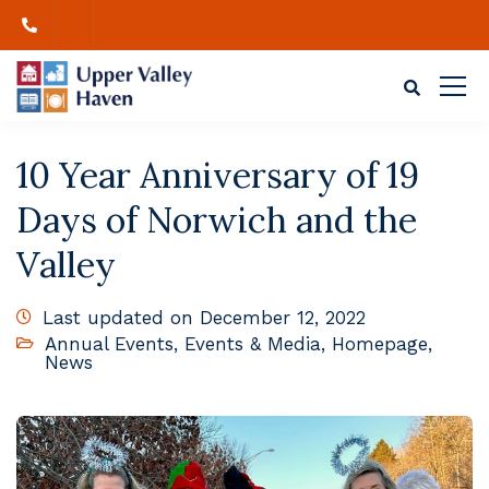
10 Year Anniversary of 19
Days of Norwich and the
Valley
Last updated on December 12, 2022
Annual Events
,
Events & Media
,
Homepage
,
News