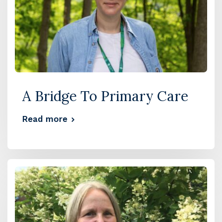
A Bridge To Primary Care
Read more