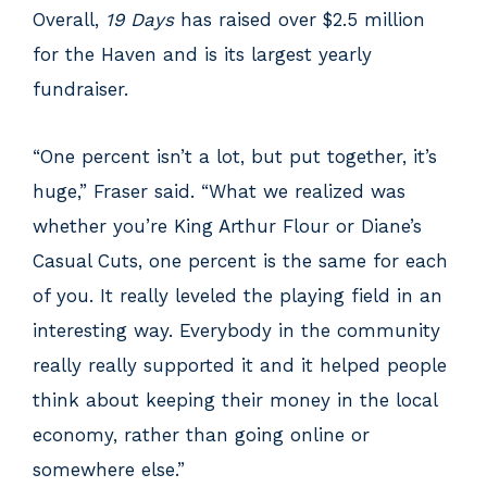
Overall,
19 Days
has raised over $2.5 million
for the Haven and is its largest yearly
fundraiser.
“One percent isn’t a lot, but put together, it’s
huge,” Fraser said. “What we realized was
whether you’re King Arthur Flour or Diane’s
Casual Cuts, one percent is the same for each
of you. It really leveled the playing field in an
interesting way. Everybody in the community
really really supported it and it helped people
think about keeping their money in the local
economy, rather than going online or
somewhere else.”