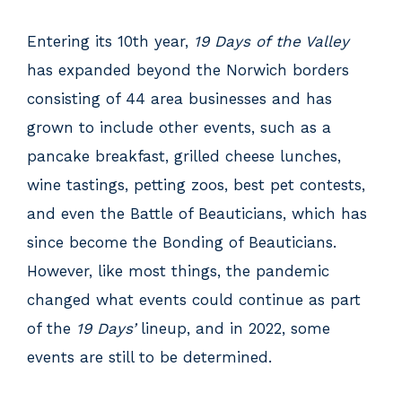
Entering its 10th year,
19 Days of the Valley
has expanded beyond the Norwich borders
consisting of 44 area businesses and has
grown to include other events, such as a
pancake breakfast, grilled cheese lunches,
wine tastings, petting zoos, best pet contests,
and even the Battle of Beauticians, which has
since become the Bonding of Beauticians.
However, like most things, the pandemic
changed what events could continue as part
of the
19 Days’
lineup, and in 2022, some
events are still to be determined.