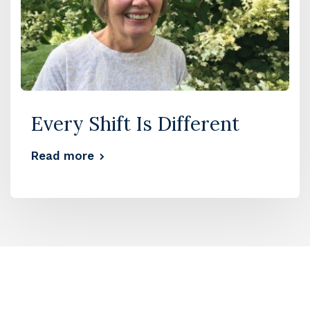
Every Shift Is Different
Read more