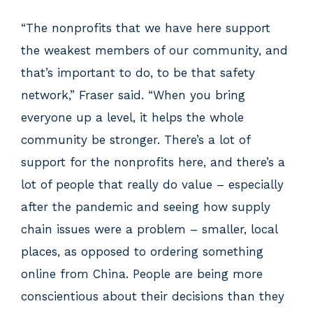
“The nonprofits that we have here support
the weakest members of our community, and
that’s important to do, to be that safety
network,” Fraser said. “When you bring
everyone up a level, it helps the whole
community be stronger. There’s a lot of
support for the nonprofits here, and there’s a
lot of people that really do value – especially
after the pandemic and seeing how supply
chain issues were a problem – smaller, local
places, as opposed to ordering something
online from China. People are being more
conscientious about their decisions than they