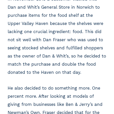
Dan and Whit’s General Store in Norwich to
purchase items for the food shelf at the
Upper Valley Haven because the shelves were
lacking one crucial ingredient: food. This did
not sit well with Dan Fraser who was used to
seeing stocked shelves and fulfilled shoppers
as the owner of Dan & Whit’s, so he decided to
match the purchase and double the food
donated to the Haven on that day.
He also decided to do something more. One
percent more. After looking at models of
giving from businesses like Ben & Jerry’s and
Newman’s Own, Fraser decided that for the