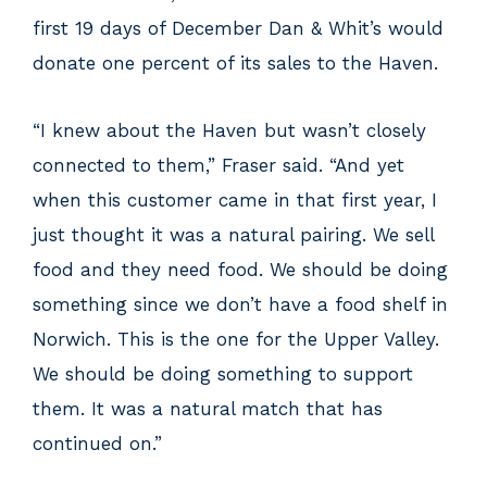
first 19 days of December Dan & Whit’s would
donate one percent of its sales to the Haven.
“I knew about the Haven but wasn’t closely
connected to them,” Fraser said. “And yet
when this customer came in that first year, I
just thought it was a natural pairing. We sell
food and they need food. We should be doing
something since we don’t have a food shelf in
Norwich. This is the one for the Upper Valley.
We should be doing something to support
them. It was a natural match that has
continued on.”