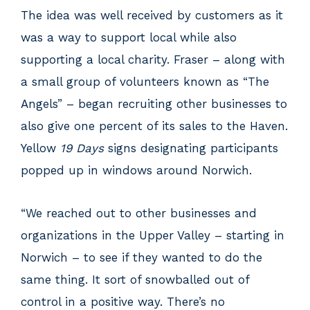
The idea was well received by customers as it
was a way to support local while also
supporting a local charity. Fraser – along with
a small group of volunteers known as “The
Angels” – began recruiting other businesses to
also give one percent of its sales to the Haven.
Yellow
19 Days
signs designating participants
popped up in windows around Norwich.
“We reached out to other businesses and
organizations in the Upper Valley – starting in
Norwich – to see if they wanted to do the
same thing. It sort of snowballed out of
control in a positive way. There’s no