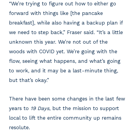
“We’re trying to figure out how to either go
forward with things like [the pancake
breakfast], while also having a backup plan if
we need to step back,” Fraser said. “It’s a little
unknown this year. We’re not out of the
woods with COVID yet. We’re going with the
flow, seeing what happens, and what’s going
to work, and it may be a last-minute thing,
but that’s okay.”
There have been some changes in the last few
years to
19 Days
, but the mission to support
local to lift the entire community up remains
resolute.