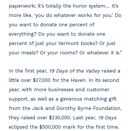
paperwork; it’s totally the honor system… It’s
more like, ‘you do whatever works for you.’ Do
you want to donate one percent of
everything? Do you want to donate one
percent of just your Vermont books? Or just
your meals? Or your rooms? Or whatever it is.”
In the first year,
19 Days of the Valley
raised a
little over $27,000 for the Haven. In its second
year, with more businesses and customer
support, as well as a generous matching gift
from the Jack and Dorothy Byrne Foundation,
they raised over $230,000. Last year,
19 Days
eclipsed the $500,000 mark for the first time.