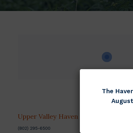
The Haven
August
Upper Valley Haven
Discov
(802) 295-6500
Get Help