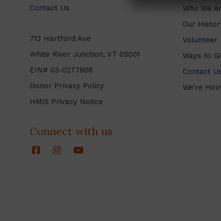
Contact Us
Who We A
Our Histor
713 Hartford Ave
Volunteer
White River Junction, VT 05001
Ways to Gi
EIN# 03-0277908
Contact U
Donor Privacy Policy
We’re Hiri
HMIS Privacy Notice
Connect with us