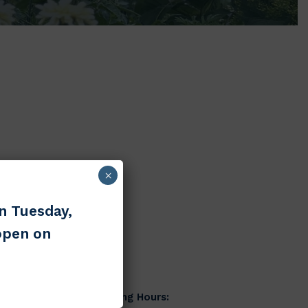
×
n Tuesday,
open on
Hours
ed)
Main Building Hours: