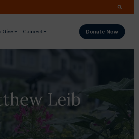
Donate Now
o Give
Connect
tthew Leib