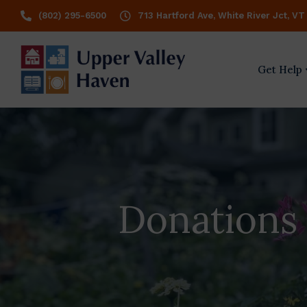
(802) 295-6500
713 Hartford Ave, White River Jct, VT
Get Help
Donations