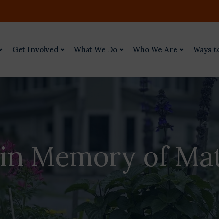
Get Involved
What We Do
Who We Are
Ways t
 in Memory of Ma