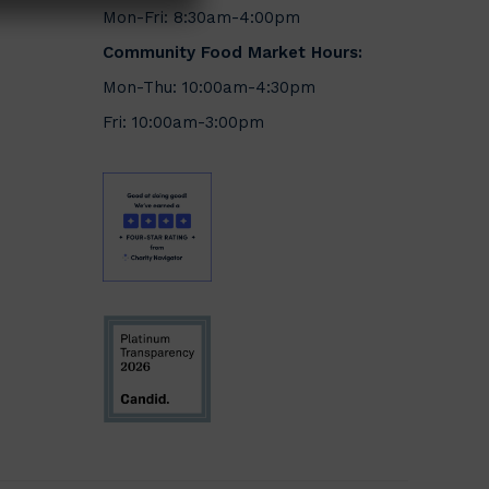
Mon-Fri: 8:30am-4:00pm
Community Food Market Hours:
Mon-Thu: 10:00am-4:30pm
Fri: 10:00am-3:00pm