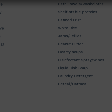
Bath Towels/Washcloths
re
Shelf-stable proteins
y
Canned Fruit
White Rice
ve
Jams/Jellies
s
Peanut Butter
ng!
Hearty soups
Disinfectant Spray/Wipes
Liquid Dish Soap
Laundry Detergent
Cereal/Oatmeal