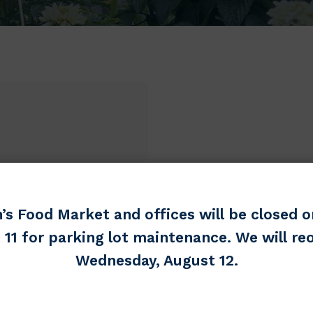
’s Food Market and offices will be closed o
 11 for parking lot maintenance. We will re
Wednesday, August 12.
er
Most Needed Items
Toiletries (Full size appreciat